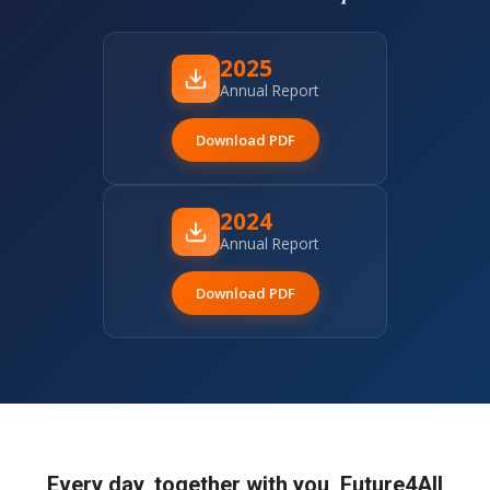
2025
Annual Report
Download PDF
2024
Annual Report
Download PDF
Every day, together with you, Future4All