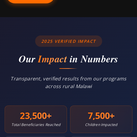
2025 VERIFIED IMPACT
Our
Impact
in Numbers
Transparent, verified results from our programs
across rural Malawi
23,500
+
7,500
+
Total Beneficiaries Reached
Children Impacted