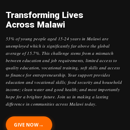
Transforming Lives
Across Malawi
53% of young people aged 15-24 years in Malawi are
unemployed which is significantly far above the global
average of 15.7%. This challenge stems from a mismatch
between education and job requirements, limited access to
quality education, vocational training, soft skills and access
to finance for entrepreneurship. Your support provides
education and vocational skills; food security and household
income; clean water and good health; and most importantly
hope for a brighter future. Join us in making a lasting
difference in communities across Malawi today.
→
GIVE NOW