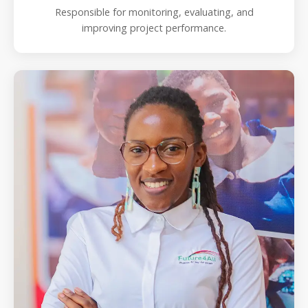
Responsible for monitoring, evaluating, and
improving project performance.