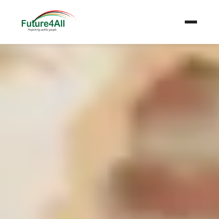
+
Get Involved
News & Stories
Gallery
+
About Us