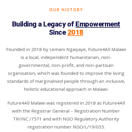
OUR HISTORY
Building a Legacy of
Empowerment
Since
2018
Founded in 2018 by Lemani Ngaiyaye, Future4All Malawi
is a local, independent humanitarian, non-
governmental, non-profit, and non-partisan
organisation, which was founded to improve the living
standards of marginalised people through an inclusive,
holistic educational approach in Malawi.
Future4All Malawi was registered in 2018 as Future4All
with the Registrar General – Registration Number
TR/INC./7571 and with NGO Regulatory Authority
registration number NGO/L/19/035.