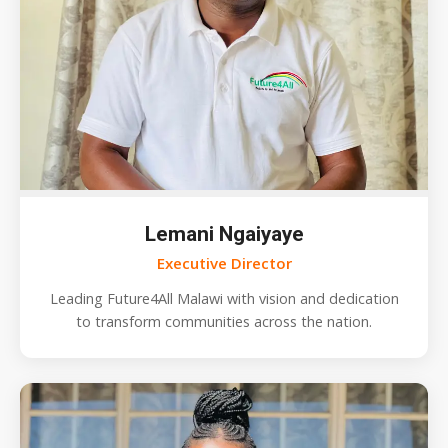
Lemani Ngaiyaye
Executive Director
Leading Future4All Malawi with vision and dedication
to transform communities across the nation.