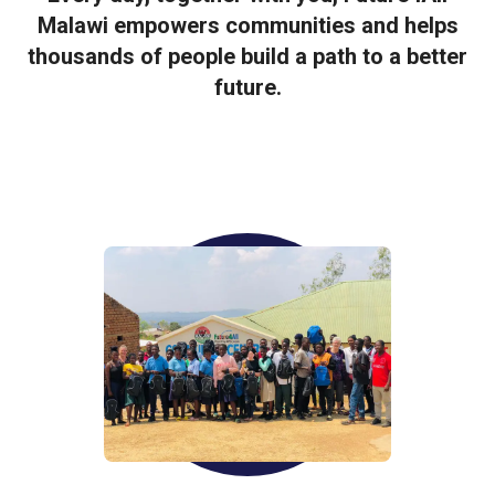
Malawi empowers communities and helps
thousands of people build a path to a better
future.