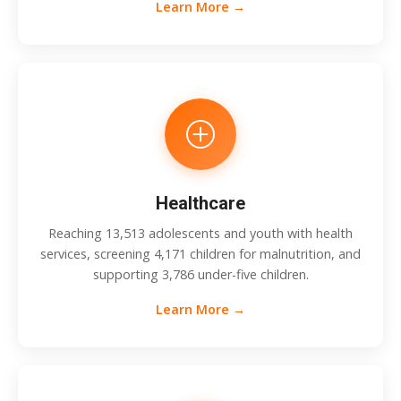
Learn More →
Healthcare
Reaching 13,513 adolescents and youth with health
services, screening 4,171 children for malnutrition, and
supporting 3,786 under-five children.
Learn More →