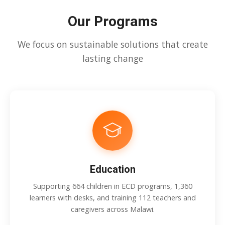
Our Programs
We focus on sustainable solutions that create
lasting change
Education
Supporting 664 children in ECD programs, 1,360
learners with desks, and training 112 teachers and
caregivers across Malawi.