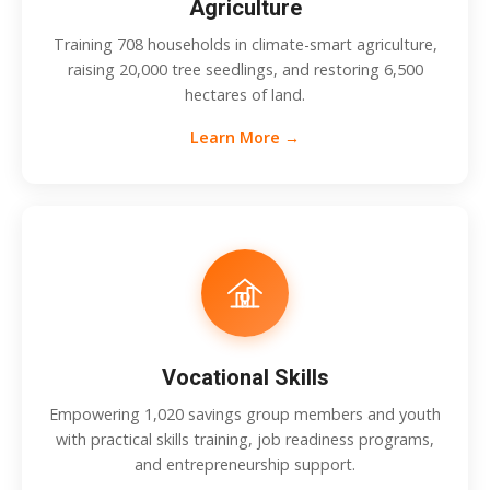
Agriculture
Training 708 households in climate-smart agriculture,
raising 20,000 tree seedlings, and restoring 6,500
hectares of land.
Learn More →
Vocational Skills
Empowering 1,020 savings group members and youth
with practical skills training, job readiness programs,
and entrepreneurship support.