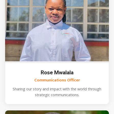
Rose Mwalala
Communications Officer
Sharing our story and impact with the world through
strategic communications.