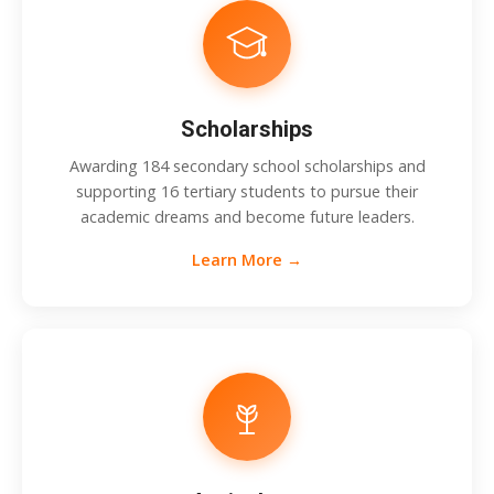
Scholarships
Awarding 184 secondary school scholarships and
supporting 16 tertiary students to pursue their
academic dreams and become future leaders.
Learn More →