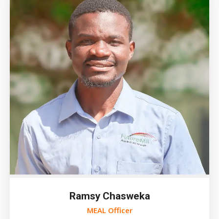
Ramsy Chasweka
MEAL Officer