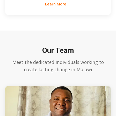
Learn More →
Our Team
Meet the dedicated individuals working to
create lasting change in Malawi