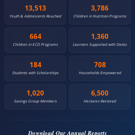
13,513
3,786
Youth & Adolescents Reached
Children in Nutrition Programs
664
1,360
Children in ECD Programs
Learners Supported with Desks
184
708
Students with Scholarships
Households Empowered
1,020
6,500
Savings Group Members
Hectares Restored
Download Our Annual Reports