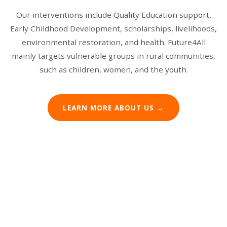
Our interventions include Quality Education support,
Early Childhood Development, scholarships, livelihoods,
environmental restoration, and health. Future4All
mainly targets vulnerable groups in rural communities,
such as children, women, and the youth.
Building Foundations
Climate Action
Education Support
LEARN MORE ABOUT US →
Empowering Women
We construct schools and community buildings,
We tackle environmental challenges through
providing the infrastructure needed for education
From desks to learning materials, we equip schools
sustainable agriculture, tree planting, and climate-
We support women through skills training,
and development in rural Malawi.
with everything students need to succeed in their
resilient community programs.
microfinance initiatives, and programs that help
education journey.
them build sustainable livelihoods.